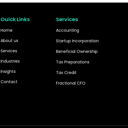
Ouick Links
Services
Home
Accounting
About us
Startup Incorporation
Services
Beneficial Ownership
Industries
Tax Preparations
Insights
Tax Credit
Contact
Fractional CFO