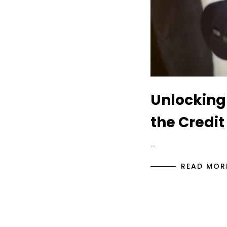
Unlocking
the Credit
…
READ MOR