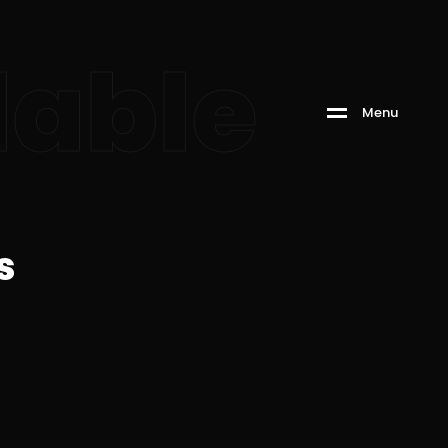
able
M
e
n
u
s