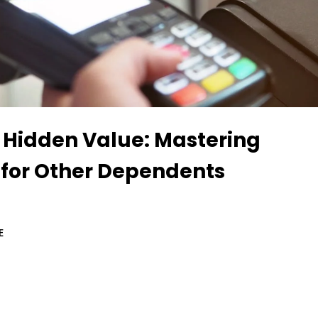
 Hidden Value: Mastering
 for Other Dependents
E