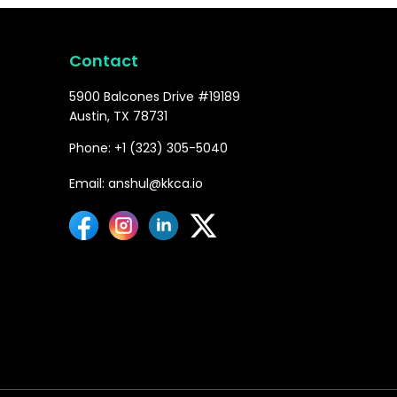
Contact
5900 Balcones Drive #19189
Austin, TX 78731
Phone: +1 (323) 305-5040
Email: anshul@kkca.io