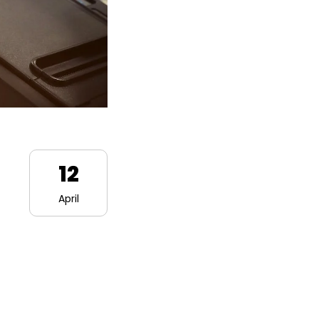
12
April