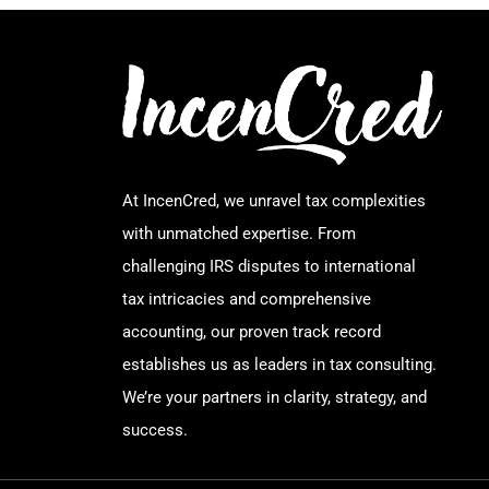
At IncenCred, we unravel tax complexities
with unmatched expertise. From
challenging IRS disputes to international
tax intricacies and comprehensive
accounting, our proven track record
establishes us as leaders in tax consulting.
We’re your partners in clarity, strategy, and
success.