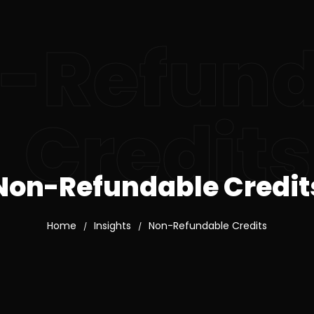
-Refund
Credits
Non-Refundable Credit
Home
Insights
Non-Refundable Credits
/
/