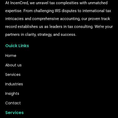
At IncenCred, we unravel tax complexities with unmatched
expertise. From challenging IRS disputes to international tax
intricacies and comprehensive accounting, our proven track
record establishes us as leaders in tax consulting. We’re your
partners in clarity, strategy, and success.
Ouick Links
Home
About us
Services
Industries
Insights
Contact
Services