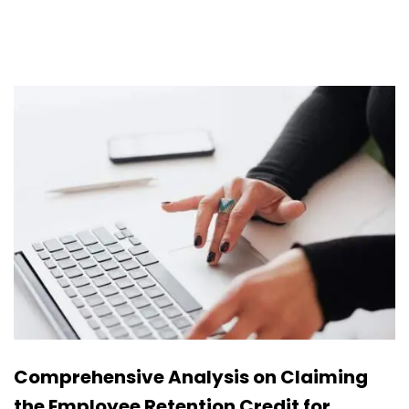
Comprehensive Analysis on Claiming
the Employee Retention Credit for