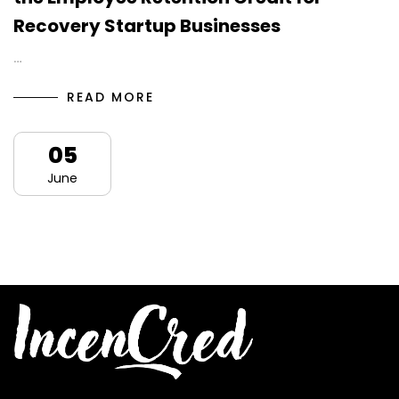
Recovery Startup Businesses
…
READ MORE
05
June