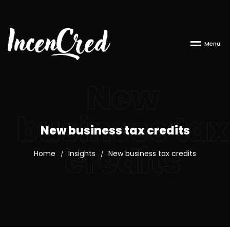
M
e
n
u
New
business tax
New business tax credits
credits
Home
Insights
New business tax credits
/
/