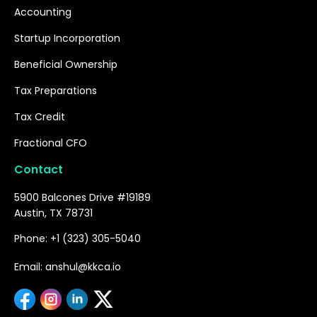
Accounting
Startup Incorporation
Beneficial Ownership
Tax Preparations
Tax Credit
Fractional CFO
Contact
5900 Balcones Drive #19189
Austin, TX 78731
Phone: +1 (323) 305-5040
Email: anshul@kkca.io