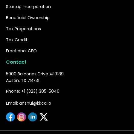
Startup Incorporation
Beneficial Ownership
Tax Preparations
Tax Credit
Fractional CFO
Contact
5900 Balcones Drive #19189
Austin, TX 78731
Phone: +1 (323) 305-5040
Email: anshul@kkca.io