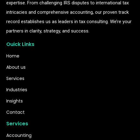
expertise. From challenging IRS disputes to international tax
intricacies and comprehensive accounting, our proven track
record establishes us as leaders in tax consulting. We’re your
partners in clarity, strategy, and success.
Ouick Links
Home
About us
Services
Industries
Insights
Contact
Services
Accounting