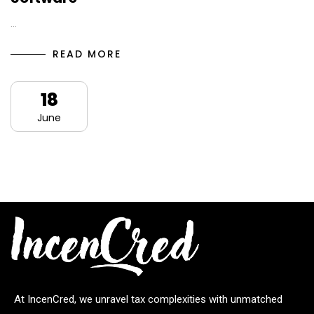
…
READ MORE
18
June
At IncenCred, we unravel tax complexities with unmatched