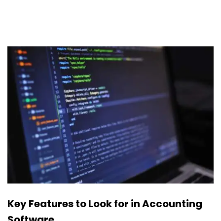
Key Features to Look for in Accounting
Software