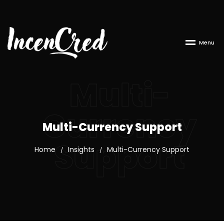
M
e
n
u
Multi-
Currency
Multi-Currency Support
Support
Home
Insights
Multi-Currency Support
/
/