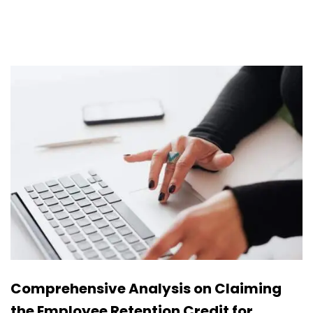
Comprehensive Analysis on Claiming
the Employee Retention Credit for