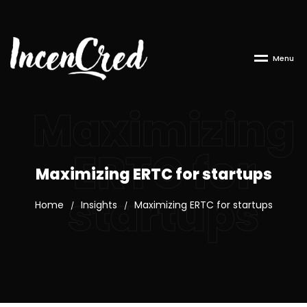
M
e
n
u
Maximizing
ERTC for
Maximizing ERTC for startups
startups
Home
Insights
Maximizing ERTC for startups
/
/