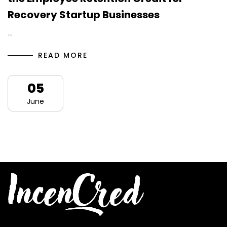
Recovery Startup Businesses
…
READ MORE
05
June