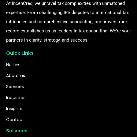
At IncenCred, we unravel tax complexities with unmatched
expertise. From challenging IRS disputes to international tax
intricacies and comprehensive accounting, our proven track
record establishes us as leaders in tax consulting. We’re your
partners in clarity, strategy, and success.
Ouick Links
Home
About us
Services
Industries
Insights
Contact
Services