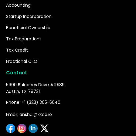
Accounting
Startup Incorporation
Beneficial Ownership
Tax Preparations
Tax Credit
Fractional CFO
Contact
5900 Balcones Drive #19189
Austin, TX 78731
Phone: +1 (323) 305-5040
Email: anshul@kkca.io