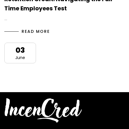
Time Employees Test
…
READ MORE
03
June