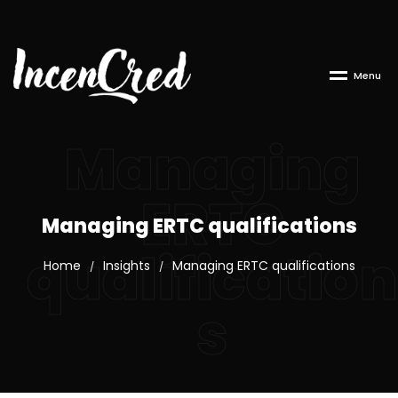
M
e
n
u
Managing
ERTC
Managing ERTC qualifications
qualification
Home
Insights
Managing ERTC qualifications
/
/
s