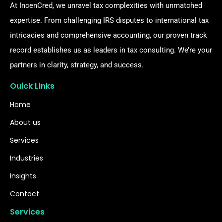
At IncenCred, we unravel tax complexities with unmatched
expertise. From challenging IRS disputes to international tax
intricacies and comprehensive accounting, our proven track
record establishes us as leaders in tax consulting. We’re your
partners in clarity, strategy, and success.
Ouick Links
Home
About us
Services
Industries
Insights
Contact
Services