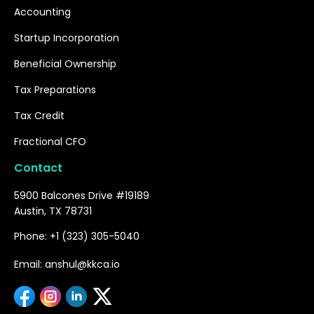
Accounting
Startup Incorporation
Beneficial Ownership
Tax Preparations
Tax Credit
Fractional CFO
Contact
5900 Balcones Drive #19189
Austin, TX 78731
Phone: +1 (323) 305-5040
Email: anshul@kkca.io