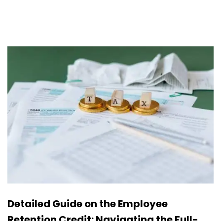
Detailed Guide on the Employee
Retention Credit: Navigating the Full-