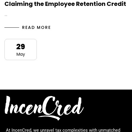
Claiming the Employee Retention Credit
…
READ MORE
29
May
At IncenCred, we unravel tax complexities with unmatched