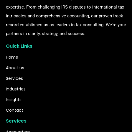
expertise. From challenging IRS disputes to international tax
intricacies and comprehensive accounting, our proven track
record establishes us as leaders in tax consulting. We’re your
partners in clarity, strategy, and success.
Ouick Links
Home
About us
Services
Industries
Insights
Contact
Services
Accounting