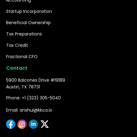
Startup Incorporation
Beneficial Ownership
Tax Preparations
Tax Credit
Fractional CFO
Contact
5900 Balcones Drive #19189
Austin, TX 78731
Phone: +1 (323) 305-5040
Email: anshul@kkca.io