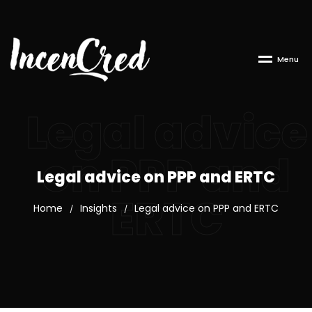
M
e
n
u
Legal advice
on PPP and
Legal advice on PPP and ERTC
ERTC
Home
Insights
Legal advice on PPP and ERTC
/
/