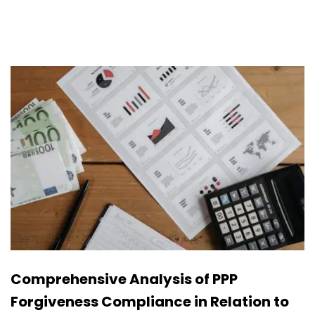
Comprehensive Analysis of PPP
Forgiveness Compliance in Relation to