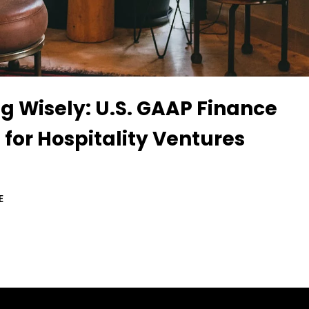
g Wisely: U.S. GAAP Finance
 for Hospitality Ventures
E