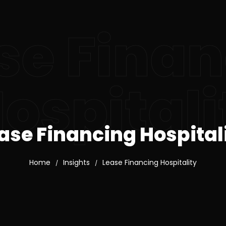
se Fina
ospitali
ase Financing Hospital
Home
Insights
Lease Financing Hospitality
/
/