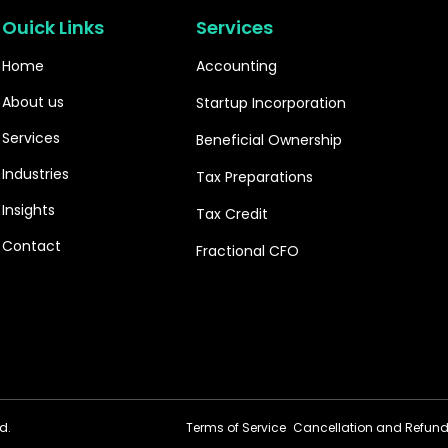
Ouick Links
Services
Home
Accounting
About us
Startup Incorporation
Services
Beneficial Ownership
Industries
Tax Preparations
Insights
Tax Credit
Contact
Fractional CFO
d.
Terms of Service
Cancellation and Refund