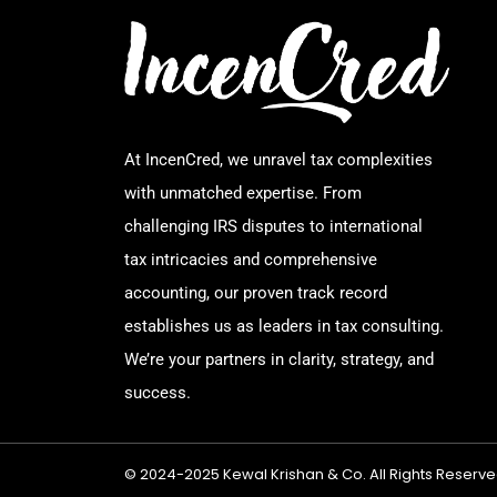
At IncenCred, we unravel tax complexities
with unmatched expertise. From
challenging IRS disputes to international
tax intricacies and comprehensive
accounting, our proven track record
establishes us as leaders in tax consulting.
We’re your partners in clarity, strategy, and
success.
© 2024-2025 Kewal Krishan & Co. All Rights Reserve