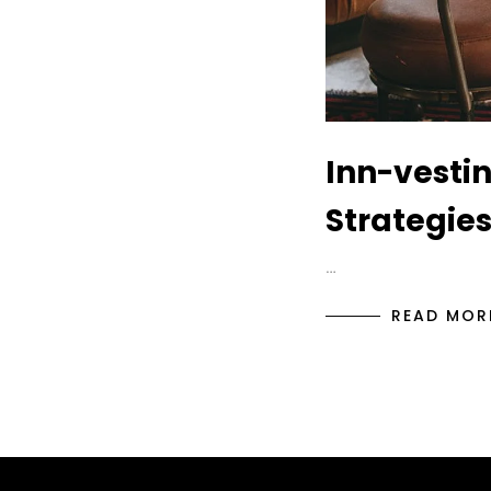
Inn-vestin
Strategies
…
READ MOR