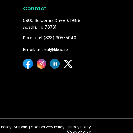
Contact
5900 Balcones Drive #19189
Austin, TX 78731
Phone: +1 (323) 305-5040
Email: anshul@kkca.io
 Policy
Shipping and Delivery Policy
Privacy Policy
Cookie Policy