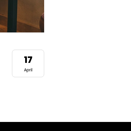
17
April