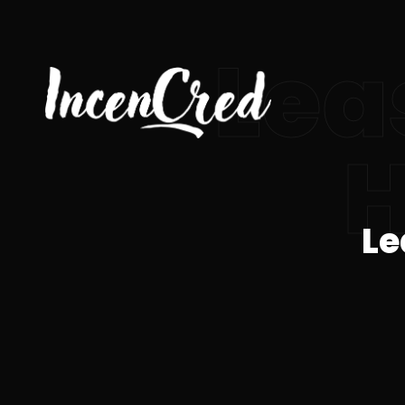
Lea
H
Le