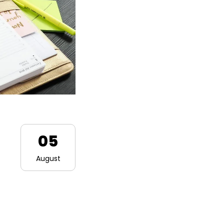
05
August