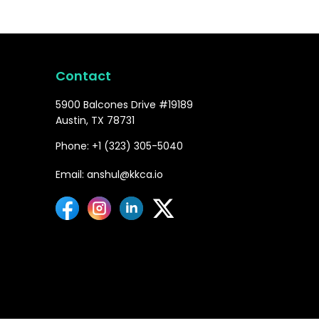
Contact
5900 Balcones Drive #19189
Austin, TX 78731
Phone: +1 (323) 305-5040
Email: anshul@kkca.io