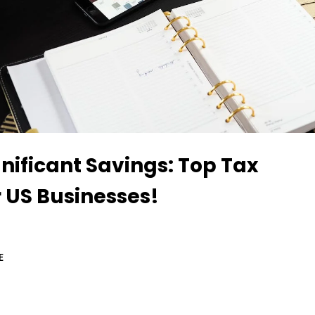
nificant Savings: Top Tax
r US Businesses!
E