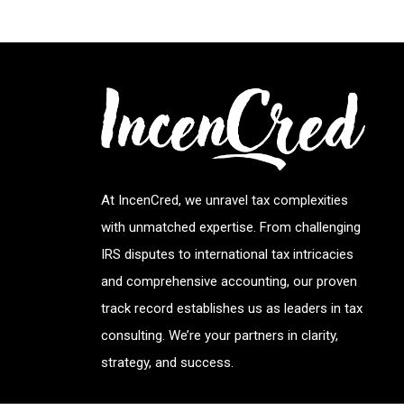
At IncenCred, we unravel tax complexities
with unmatched expertise. From challenging
IRS disputes to international tax intricacies
and comprehensive accounting, our proven
track record establishes us as leaders in tax
consulting. We’re your partners in clarity,
strategy, and success.