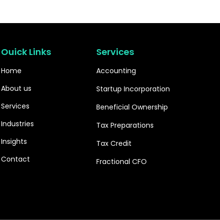
Ouick Links
Services
Home
Accounting
About us
Startup Incorporation
Services
Beneficial Ownership
Industries
Tax Preparations
Insights
Tax Credit
Contact
Fractional CFO