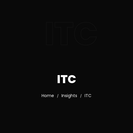
ITC
ITC
Home
Insights
ITC
/
/