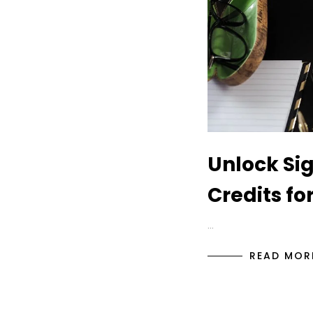
Unlock Sig
Credits fo
…
READ MOR