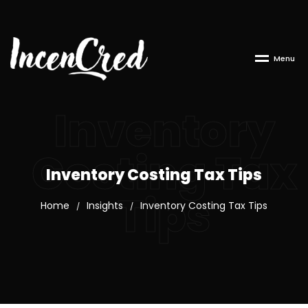
M
e
n
u
Inventory
Costing Tax
Inventory Costing Tax Tips
Tips
Home
Insights
Inventory Costing Tax Tips
/
/