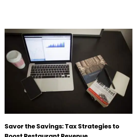
Savor the Savings: Tax Strategies to
Boost Restaurant Revenue