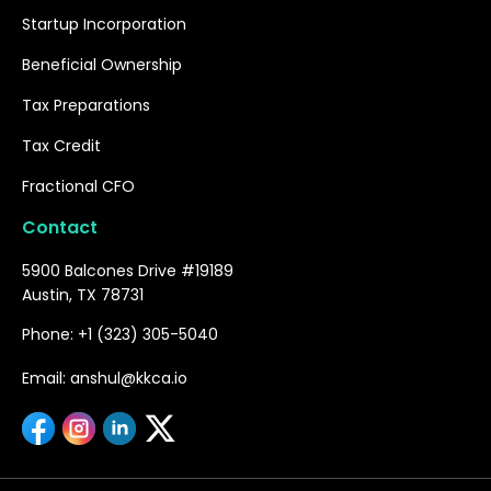
Startup Incorporation
Beneficial Ownership
Tax Preparations
Tax Credit
Fractional CFO
Contact
5900 Balcones Drive #19189
Austin, TX 78731
Phone: +1 (323) 305-5040
Email: anshul@kkca.io