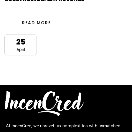
…
READ MORE
25
April
At IncenCred, we unravel tax complexities with unmatched