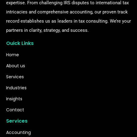
expertise. From challenging IRS disputes to international tax
intricacies and comprehensive accounting, our proven track
record establishes us as leaders in tax consulting. We’re your
partners in clarity, strategy, and success.
Ouick Links
Home
About us
Services
Industries
Insights
Contact
Services
Accounting