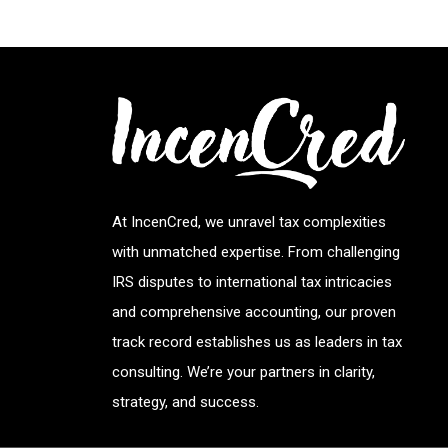
At IncenCred, we unravel tax complexities
with unmatched expertise. From challenging
IRS disputes to international tax intricacies
and comprehensive accounting, our proven
track record establishes us as leaders in tax
consulting. We’re your partners in clarity,
strategy, and success.