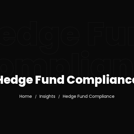
edge Fu
omplian
Hedge Fund Complianc
Home
Insights
Hedge Fund Compliance
/
/