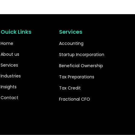
Ouick Links
Services
Home
Accounting
About us
Startup Incorporation
Services
Beneficial Ownership
Industries
Tax Preparations
Insights
Tax Credit
Contact
Fractional CFO