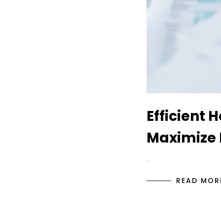
Efficient 
Maximize 
…
READ MOR