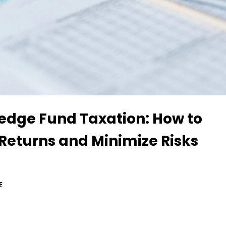
Hedge Fund Taxation: How to
Returns and Minimize Risks
E