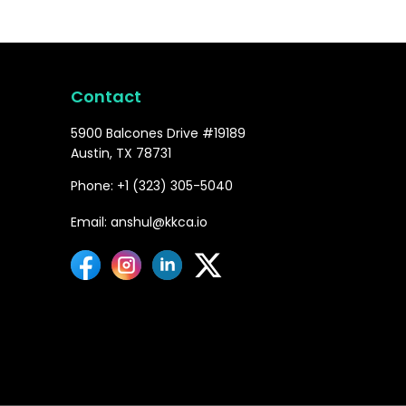
Contact
5900 Balcones Drive #19189
Austin, TX 78731
Phone: +1 (323) 305-5040
Email: anshul@kkca.io