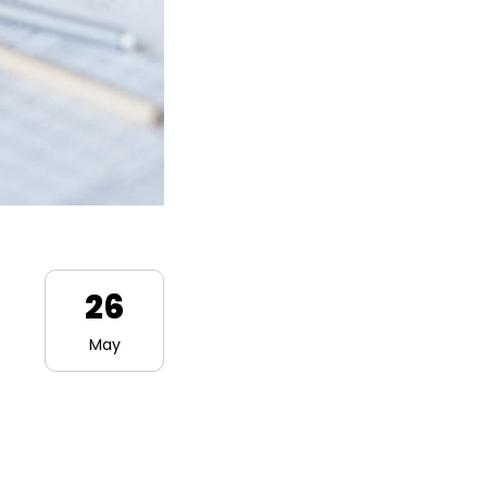
26
May