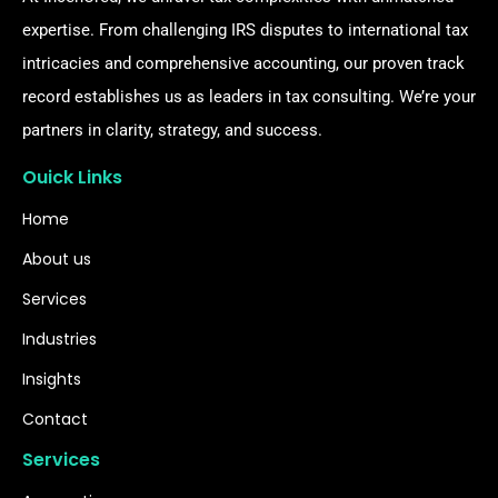
expertise. From challenging IRS disputes to international tax
intricacies and comprehensive accounting, our proven track
record establishes us as leaders in tax consulting. We’re your
partners in clarity, strategy, and success.
Ouick Links
Home
About us
Services
Industries
Insights
Contact
Services