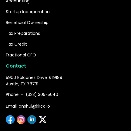
Accounting
Startup Incorporation
Beneficial Ownership
Tax Preparations
Tax Credit
Fractional CFO
Contact
5900 Balcones Drive #19189
Austin, TX 78731
Phone: +1 (323) 305-5040
Email: anshul@kkca.io