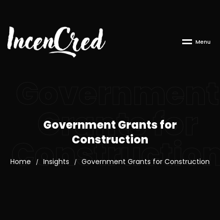
M
e
n
u
Government
Grants for
Government Grants for
Construction
Constructio
Home
Insights
Government Grants for Construction
/
/