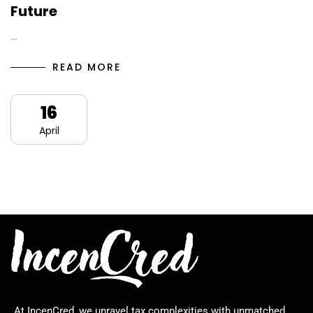
Future
…
READ MORE
16
April
At IncenCred, we unravel tax complexities with unmatched