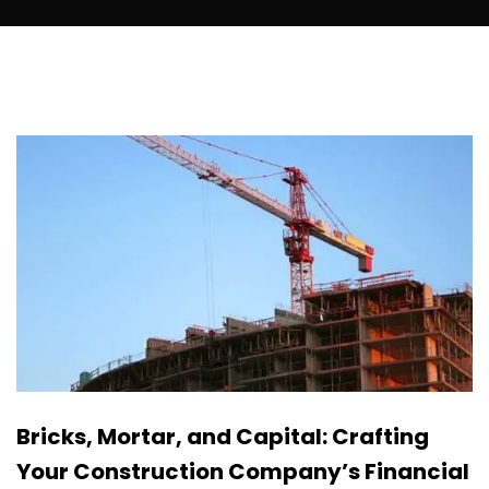
Bricks, Mortar, and Capital: Crafting
Your Construction Company’s Financial