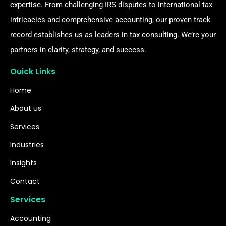
expertise. From challenging IRS disputes to international tax
intricacies and comprehensive accounting, our proven track
record establishes us as leaders in tax consulting. We’re your
partners in clarity, strategy, and success.
Ouick Links
Home
About us
Services
Industries
Insights
Contact
Services
Accounting