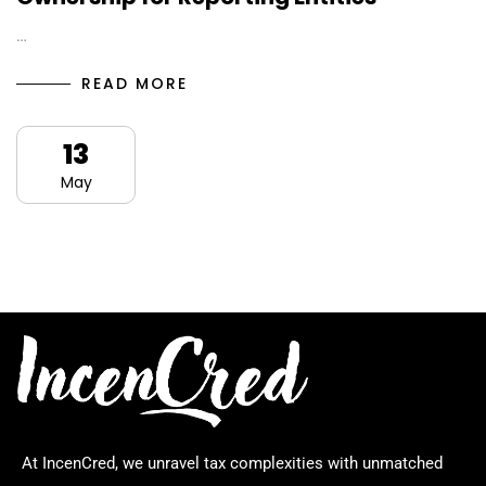
…
READ MORE
13
May
At IncenCred, we unravel tax complexities with unmatched