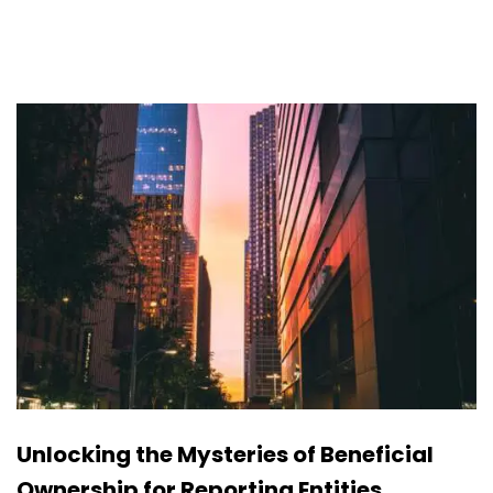
Unlocking the Mysteries of Beneficial
Ownership for Reporting Entities