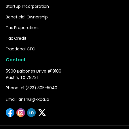
Startup Incorporation
Beneficial Ownership
Tax Preparations
Tax Credit
Fractional CFO
Contact
5900 Balcones Drive #19189
Austin, TX 78731
Phone: +1 (323) 305-5040
Email: anshul@kkca.io