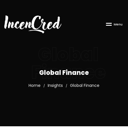
M
e
n
u
Global
Finance
Global Finance
Home
Insights
Global Finance
/
/