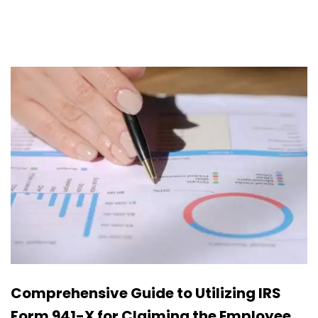
Comprehensive Guide to Utilizing IRS
Form 941-X for Claiming the Employee