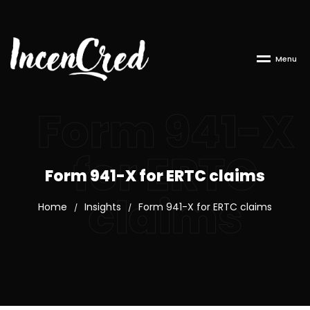
M
e
n
u
Form 941-X
for ERTC
Form 941-X for ERTC claims
claims
Home
Insights
Form 941-X for ERTC claims
/
/