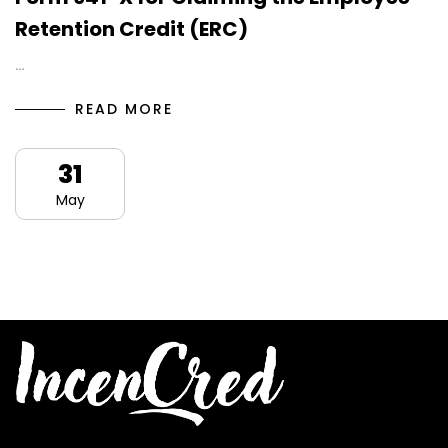
Retention Credit (ERC)
…
READ MORE
31
May