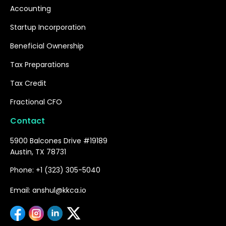
Accounting
Startup Incorporation
Beneficial Ownership
Tax Preparations
Tax Credit
Fractional CFO
Contact
5900 Balcones Drive #19189
Austin, TX 78731
Phone: +1 (323) 305-5040
Email: anshul@kkca.io