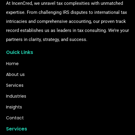
At IncenCred, we unravel tax complexities with unmatched
expertise. From challenging IRS disputes to international tax
intricacies and comprehensive accounting, our proven track
record establishes us as leaders in tax consulting. We’re your
partners in clarity, strategy, and success.
Ouick Links
Home
About us
Services
Industries
Insights
Contact
Services