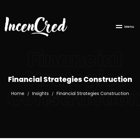
M
e
n
u
Financial
Strategies
Financial Strategies Construction
Constructio
Home
Insights
Financial Strategies Construction
/
/