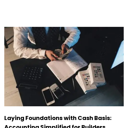
Laying Foundations with Cash Basis:
Accounting Simplified for Builders