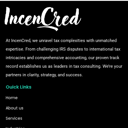
At IncenCred, we unravel tax complexities with unmatched
expertise. From challenging IRS disputes to international tax
intricacies and comprehensive accounting, our proven track
record establishes us as leaders in tax consulting. We’re your
partners in clarity, strategy, and success.
Ouick Links
Home
About us
Services