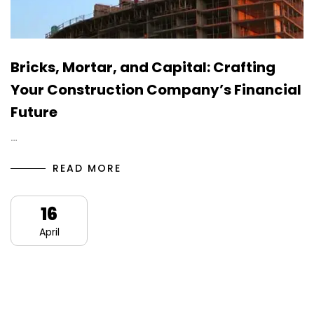
Bricks, Mortar, and Capital: Crafting
Your Construction Company’s Financial
Future
…
READ MORE
16
April