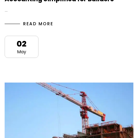
…
READ MORE
02
May