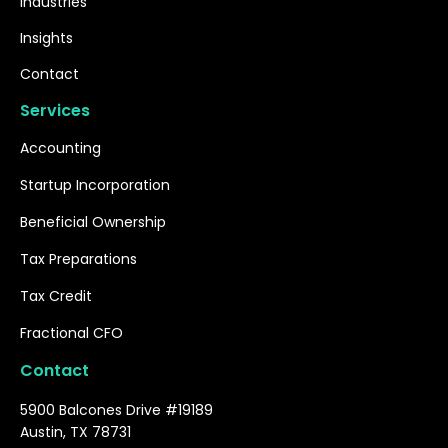
Industries
Insights
Contact
Services
Accounting
Startup Incorporation
Beneficial Ownership
Tax Preparations
Tax Credit
Fractional CFO
Contact
5900 Balcones Drive #19189
Austin, TX 78731