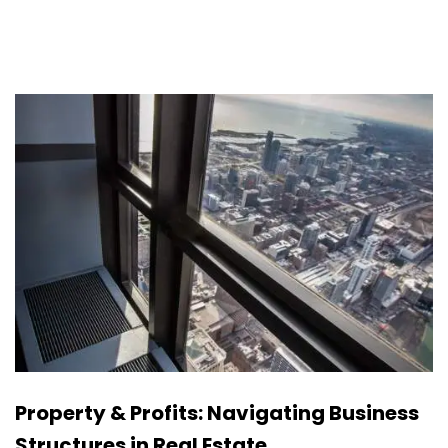
Property & Profits: Navigating Business
Structures in Real Estate