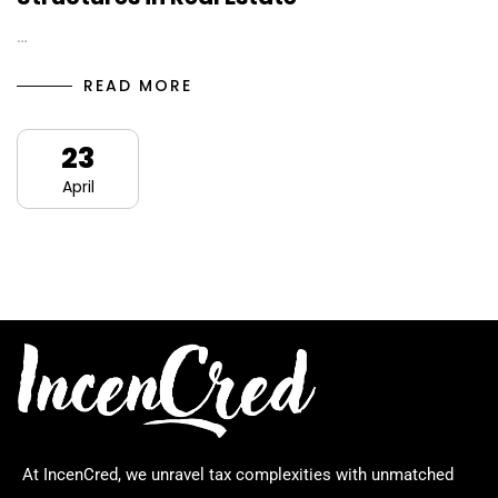
…
READ MORE
23
April
At IncenCred, we unravel tax complexities with unmatched