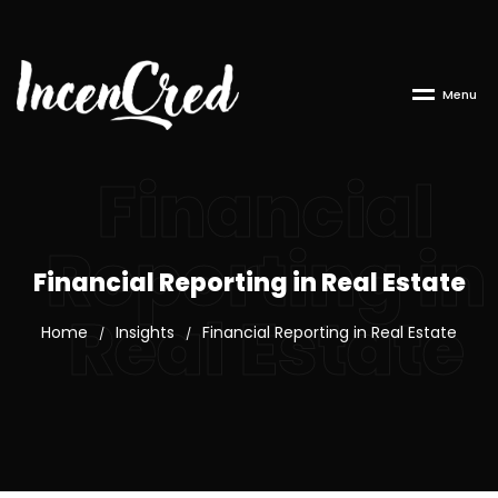
M
e
n
u
Financial
Reporting in
Financial Reporting in Real Estate
Real Estate
Home
Insights
Financial Reporting in Real Estate
/
/