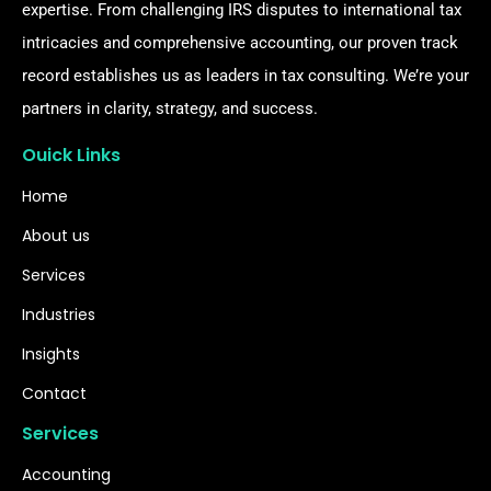
expertise. From challenging IRS disputes to international tax
intricacies and comprehensive accounting, our proven track
record establishes us as leaders in tax consulting. We’re your
partners in clarity, strategy, and success.
Ouick Links
Home
About us
Services
Industries
Insights
Contact
Services
Accounting