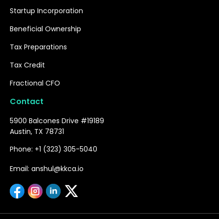
Startup Incorporation
Beneficial Ownership
Tax Preparations
Tax Credit
Fractional CFO
Contact
5900 Balcones Drive #19189
Austin, TX 78731
Phone: +1 (323) 305-5040
Email: anshul@kkca.io