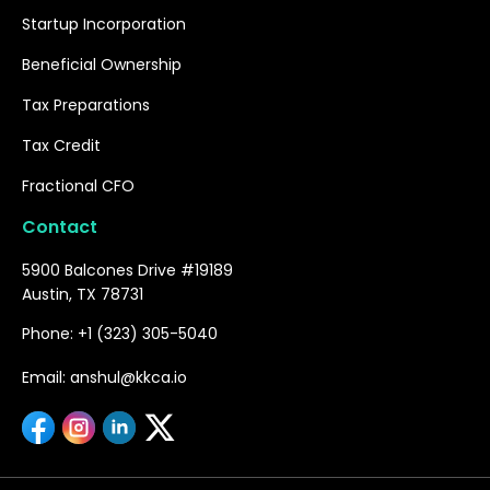
Startup Incorporation
Beneficial Ownership
Tax Preparations
Tax Credit
Fractional CFO
Contact
5900 Balcones Drive #19189
Austin, TX 78731
Phone: +1 (323) 305-5040
Email: anshul@kkca.io