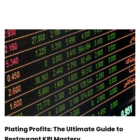
Plating Profits: The Ultimate Guide to
Restaurant KPI Mastery