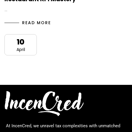
…
READ MORE
10
April
At IncenCred, we unravel tax complexities with unmatched