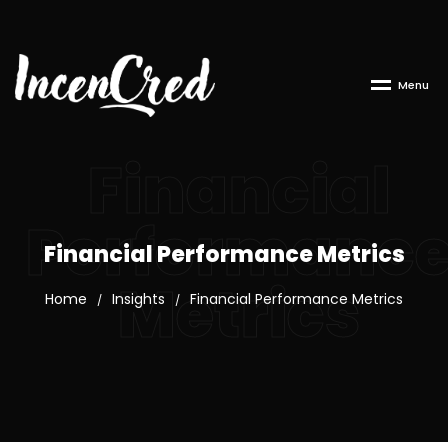
M
e
n
u
Financial
Performanc
Financial Performance Metrics
Metrics
Home
Insights
Financial Performance Metrics
/
/