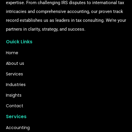
expertise. From challenging IRS disputes to international tax
intricacies and comprehensive accounting, our proven track
record establishes us as leaders in tax consulting. We’re your
partners in clarity, strategy, and success.
Ouick Links
Home
About us
Services
Industries
Insights
Contact
Services
Accounting