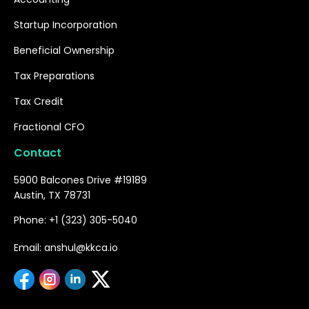
Startup Incorporation
Beneficial Ownership
Tax Preparations
Tax Credit
Fractional CFO
Contact
5900 Balcones Drive #19189
Austin, TX 78731
Phone: +1 (323) 305-5040
Email: anshul@kkca.io