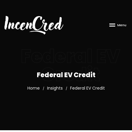
M
e
n
u
Federal EV
Credit
Federal EV Credit
Home
Insights
Federal EV Credit
/
/