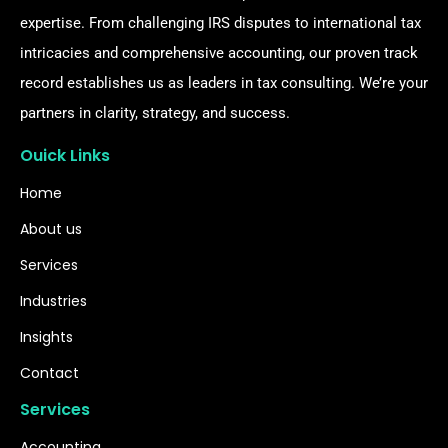
expertise. From challenging IRS disputes to international tax
intricacies and comprehensive accounting, our proven track
record establishes us as leaders in tax consulting. We’re your
partners in clarity, strategy, and success.
Ouick Links
Home
About us
Services
Industries
Insights
Contact
Services
Accounting