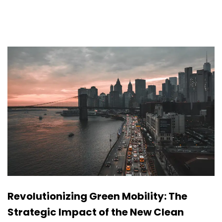
Revolutionizing Green Mobility: The
Strategic Impact of the New Clean