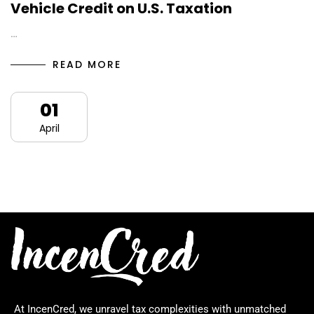
Vehicle Credit on U.S. Taxation
…
READ MORE
01
April
At IncenCred, we unravel tax complexities with unmatched