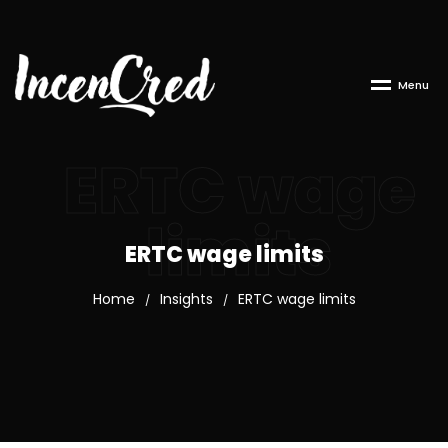
M
e
n
u
ERTC wage
limits
ERTC wage limits
Home
Insights
ERTC wage limits
/
/