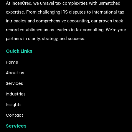
At IncenCred, we unravel tax complexities with unmatched
expertise. From challenging IRS disputes to international tax
intricacies and comprehensive accounting, our proven track
record establishes us as leaders in tax consulting. We’re your
partners in clarity, strategy, and success.
Ouick Links
Home
About us
Services
Industries
Insights
Contact
Services