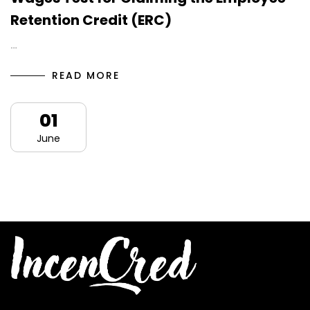
Retention Credit (ERC)
…
READ MORE
01
June