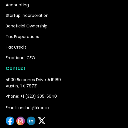
Accounting
Startup Incorporation
Beneficial Ownership
Tax Preparations
Tax Credit
Fractional CFO
Contact
5900 Balcones Drive #19189
Austin, TX 78731
Phone: +1 (323) 305-5040
Email: anshul@kkca.io