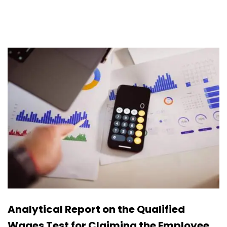
Analytical Report on the Qualified
Wages Test for Claiming the Employee