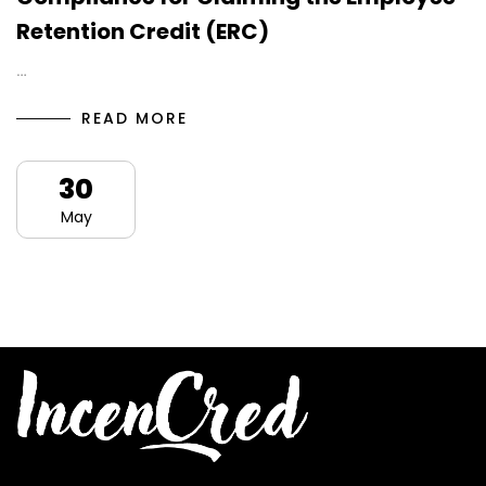
Retention Credit (ERC)
…
READ MORE
30
May