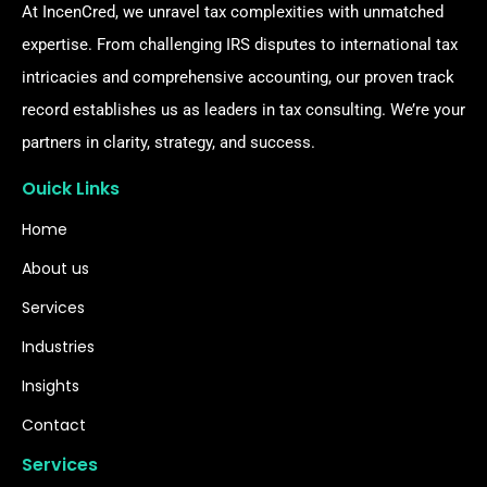
At IncenCred, we unravel tax complexities with unmatched
expertise. From challenging IRS disputes to international tax
intricacies and comprehensive accounting, our proven track
record establishes us as leaders in tax consulting. We’re your
partners in clarity, strategy, and success.
Ouick Links
Home
About us
Services
Industries
Insights
Contact
Services