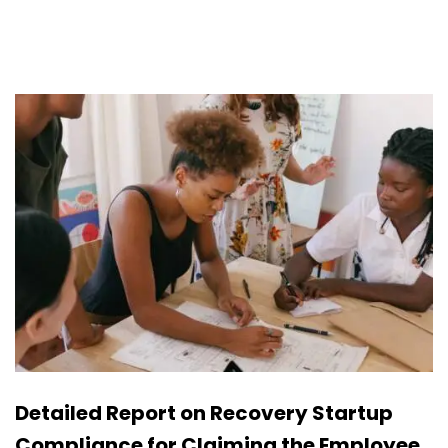
Detailed Report on Recovery Startup
Compliance for Claiming the Employee