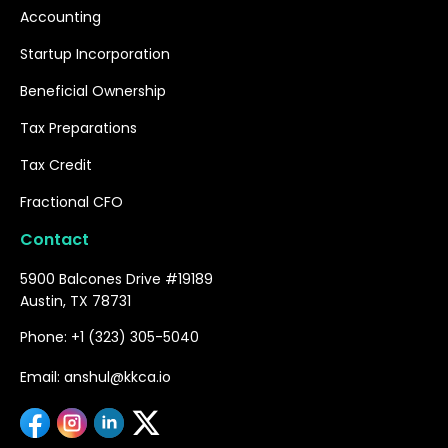
Accounting
Startup Incorporation
Beneficial Ownership
Tax Preparations
Tax Credit
Fractional CFO
Contact
5900 Balcones Drive #19189
Austin, TX 78731
Phone: +1 (323) 305-5040
Email: anshul@kkca.io