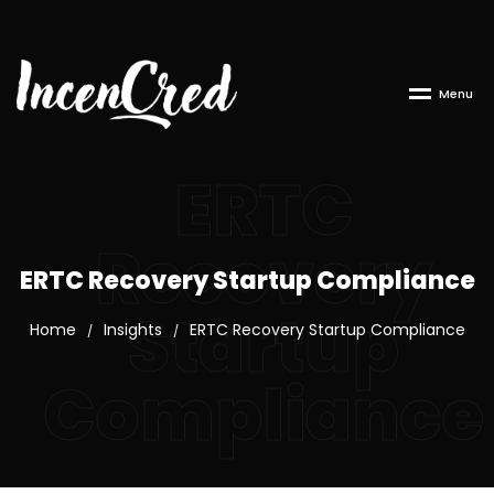
M
e
n
u
ERTC
Recovery
ERTC Recovery Startup Compliance
Startup
Home
Insights
ERTC Recovery Startup Compliance
/
/
Compliance