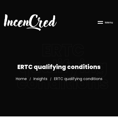
M
e
n
u
ERTC
qualifying
ERTC qualifying conditions
conditions
Home
Insights
ERTC qualifying conditions
/
/