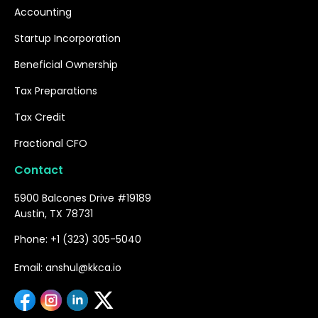
Accounting
Startup Incorporation
Beneficial Ownership
Tax Preparations
Tax Credit
Fractional CFO
Contact
5900 Balcones Drive #19189
Austin, TX 78731
Phone: +1 (323) 305-5040
Email: anshul@kkca.io