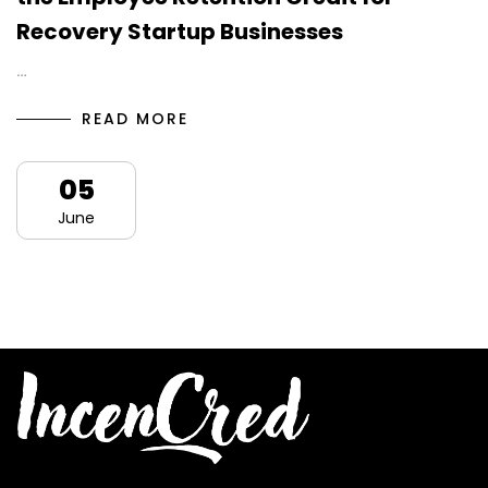
Recovery Startup Businesses
…
READ MORE
05
June