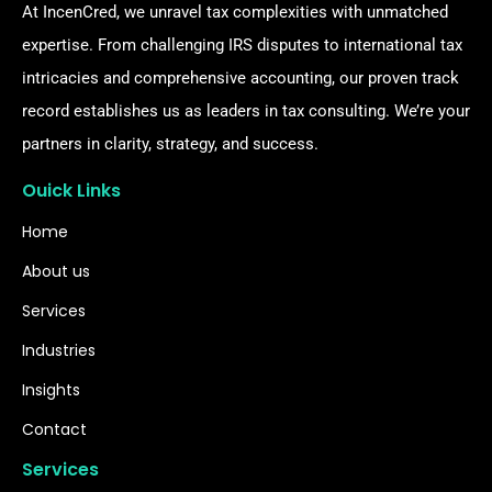
At IncenCred, we unravel tax complexities with unmatched
expertise. From challenging IRS disputes to international tax
intricacies and comprehensive accounting, our proven track
record establishes us as leaders in tax consulting. We’re your
partners in clarity, strategy, and success.
Ouick Links
Home
About us
Services
Industries
Insights
Contact
Services