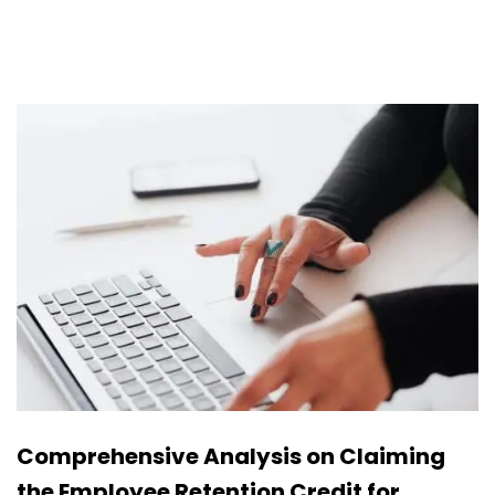
Comprehensive Analysis on Claiming
the Employee Retention Credit for