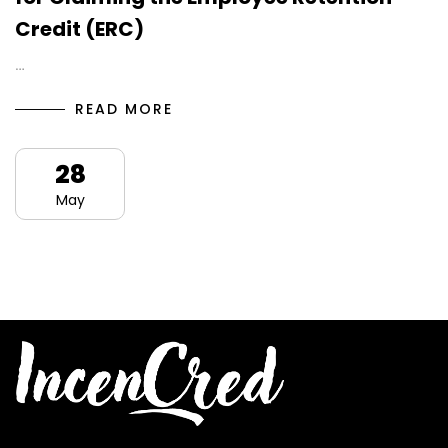
Credit (ERC)
…
READ MORE
28
May