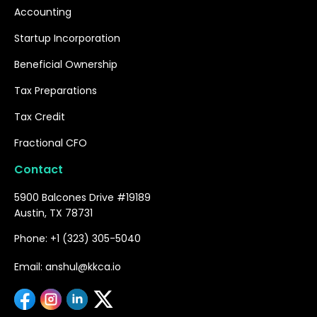
Accounting
Startup Incorporation
Beneficial Ownership
Tax Preparations
Tax Credit
Fractional CFO
Contact
5900 Balcones Drive #19189
Austin, TX 78731
Phone: +1 (323) 305-5040
Email: anshul@kkca.io