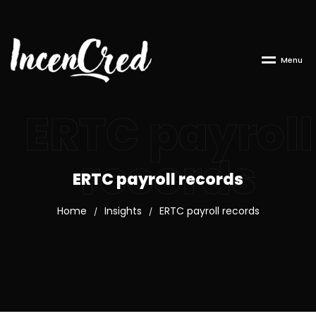
M
e
n
u
ERTC payroll
records
ERTC payroll records
Home
Insights
ERTC payroll records
/
/