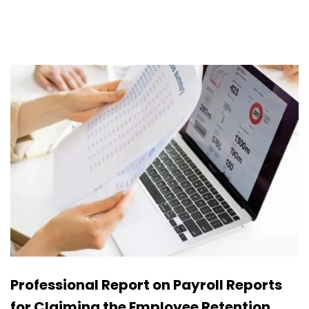
Professional Report on Payroll Reports
for Claiming the Employee Retention