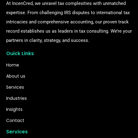
At IncenCred, we unravel tax complexities with unmatched
expertise. From challenging IRS disputes to international tax
intricacies and comprehensive accounting, our proven track
record establishes us as leaders in tax consulting. We’re your
partners in clarity, strategy, and success.
Ouick Links
Home
About us
Services
Industries
Insights
Contact
Services