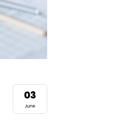
03
June