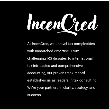
At IncenCred, we unravel tax complexities
with unmatched expertise. From
challenging IRS disputes to international
tax intricacies and comprehensive
accounting, our proven track record
establishes us as leaders in tax consulting.
We’re your partners in clarity, strategy, and
success.