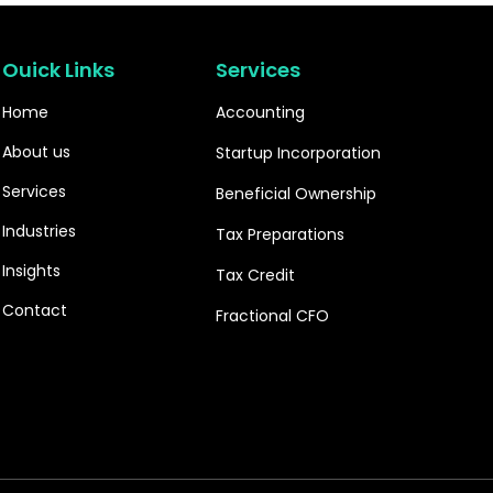
Ouick Links
Services
Home
Accounting
About us
Startup Incorporation
Services
Beneficial Ownership
Industries
Tax Preparations
Insights
Tax Credit
Contact
Fractional CFO