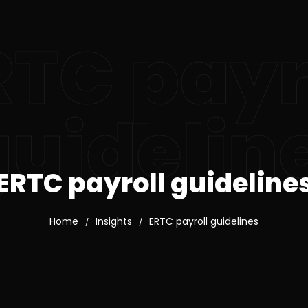
RTC payr
guidelin
ERTC payroll guideline
Home
Insights
ERTC payroll guidelines
/
/