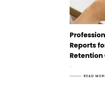
Profession
Reports f
Retention 
…
READ MOR