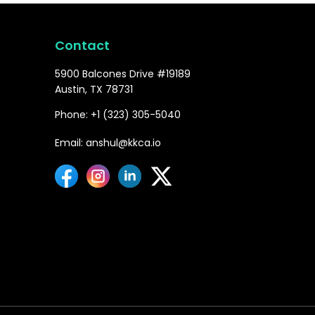
Contact
5900 Balcones Drive #19189
Austin, TX 78731
Phone: +1 (323) 305-5040
Email: anshul@kkca.io