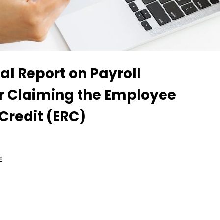
al Report on Payroll
or Claiming the Employee
Credit (ERC)
E