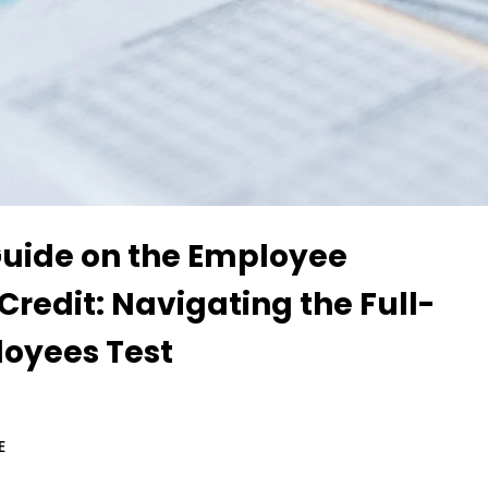
Guide on the Employee
Credit: Navigating the Full-
oyees Test
E