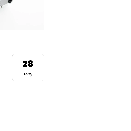
28
May