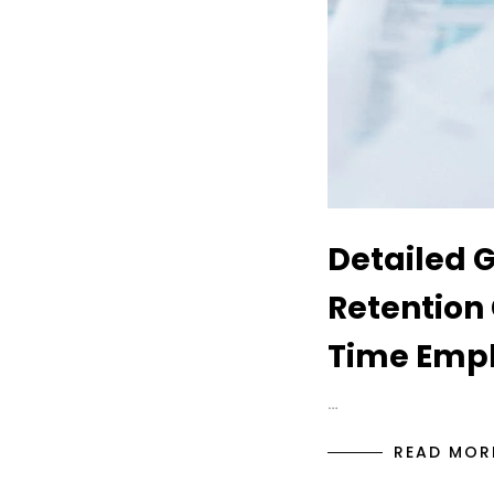
Detailed 
Retention 
Time Empl
…
READ MOR