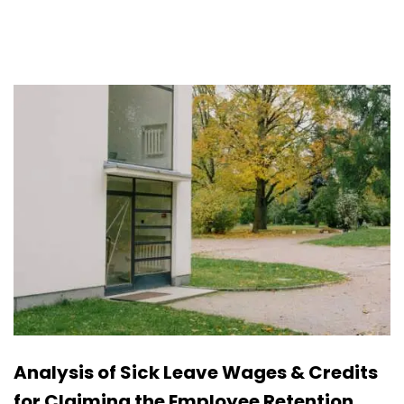
Analysis of Sick Leave Wages & Credits
for Claiming the Employee Retention