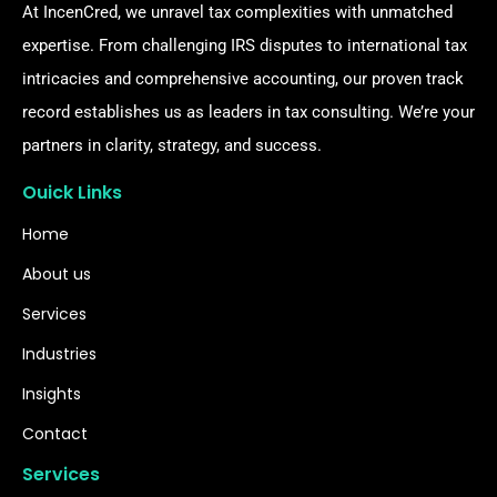
At IncenCred, we unravel tax complexities with unmatched
expertise. From challenging IRS disputes to international tax
intricacies and comprehensive accounting, our proven track
record establishes us as leaders in tax consulting. We’re your
partners in clarity, strategy, and success.
Ouick Links
Home
About us
Services
Industries
Insights
Contact
Services