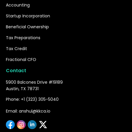
Accounting
Startup Incorporation
Beneficial Ownership
Tax Preparations
Tax Credit
Fractional CFO
Contact
5900 Balcones Drive #19189
Austin, TX 78731
Phone: +1 (323) 305-5040
Email: anshul@kkca.io