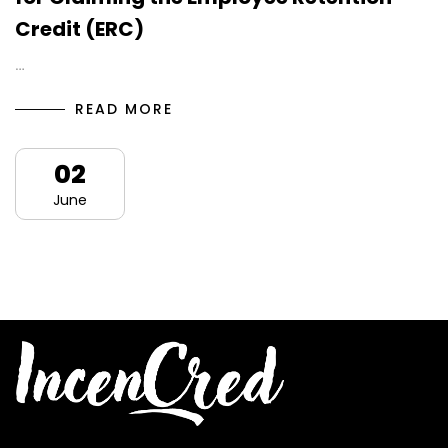
Credit (ERC)
…
READ MORE
02
June