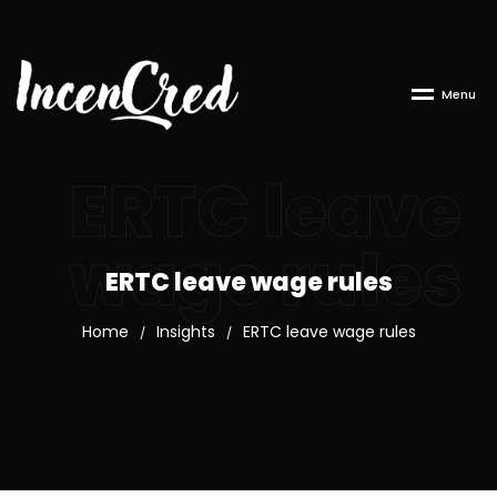
M
e
n
u
ERTC leave
wage rules
ERTC leave wage rules
Home
Insights
ERTC leave wage rules
/
/