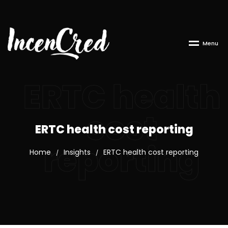
M
e
n
u
ERTC health
cost
ERTC health cost reporting
reporting
Home
Insights
ERTC health cost reporting
/
/