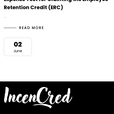
Retention Credit (ERC)
…
READ MORE
02
June