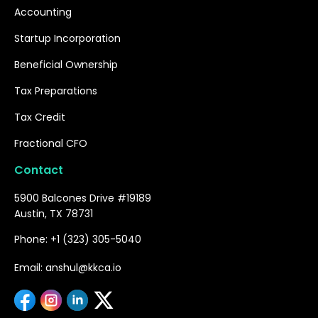
Accounting
Startup Incorporation
Beneficial Ownership
Tax Preparations
Tax Credit
Fractional CFO
Contact
5900 Balcones Drive #19189
Austin, TX 78731
Phone: +1 (323) 305-5040
Email: anshul@kkca.io