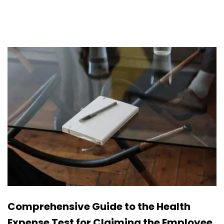
Comprehensive Guide to the Health
Expense Test for Claiming the Employee