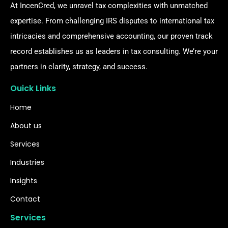
At IncenCred, we unravel tax complexities with unmatched
expertise. From challenging IRS disputes to international tax
intricacies and comprehensive accounting, our proven track
record establishes us as leaders in tax consulting. We’re your
partners in clarity, strategy, and success.
Ouick Links
Home
About us
Services
Industries
Insights
Contact
Services