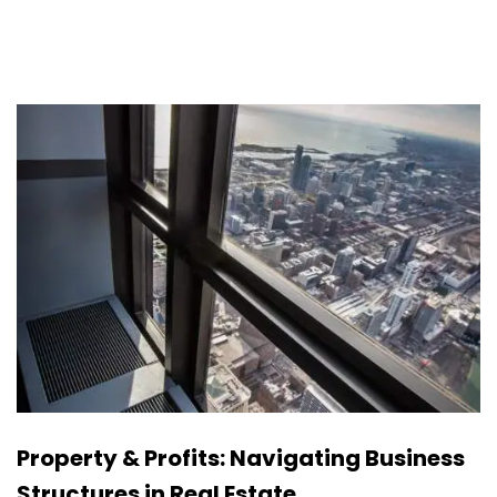
Property & Profits: Navigating Business
Structures in Real Estate