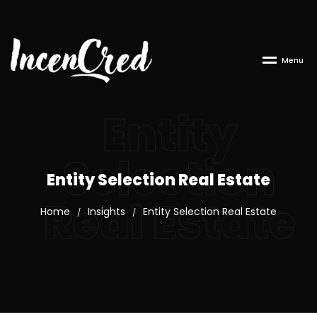
M
e
n
u
Entity
Selection
Entity Selection Real Estate
Real Estate
Home
Insights
Entity Selection Real Estate
/
/