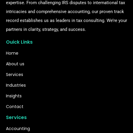
expertise. From challenging IRS disputes to international tax
intricacies and comprehensive accounting, our proven track
record establishes us as leaders in tax consulting. We’re your
partners in clarity, strategy, and success.
Ouick Links
Home
About us
Services
Industries
Insights
Contact
Services
Accounting