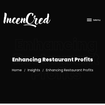
M
e
n
u
Enhancing
Restaurant
Enhancing Restaurant Profits
Profits
Home
Insights
Enhancing Restaurant Profits
/
/