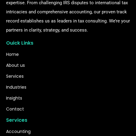
expertise. From challenging IRS disputes to international tax
intricacies and comprehensive accounting, our proven track
record establishes us as leaders in tax consulting. We’re your
partners in clarity, strategy, and success.
Ouick Links
Home
About us
Services
Industries
Insights
Contact
Services
Accounting