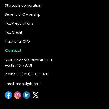
Startup Incorporation
Beneficial Ownership
Tax Preparations
Tax Credit
Fractional CFO
Contact
5900 Balcones Drive #19189
Austin, TX 78731
Phone: +1 (323) 305-5040
Email: anshul@kkca.io