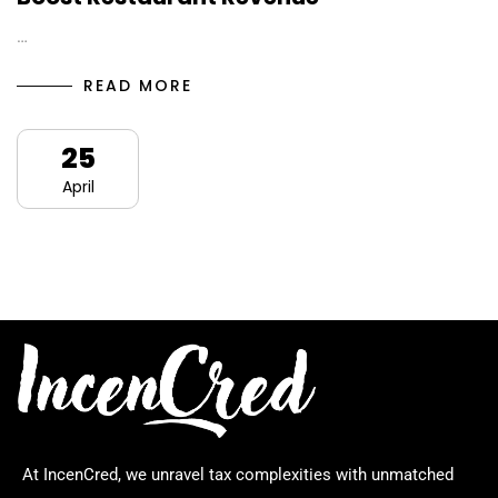
…
READ MORE
25
April
At IncenCred, we unravel tax complexities with unmatched