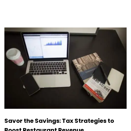
Savor the Savings: Tax Strategies to
Boost Restaurant Revenue