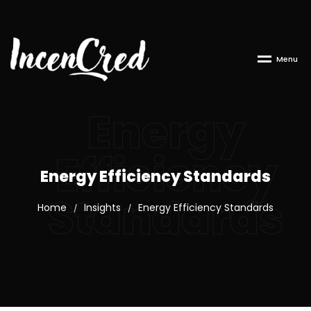
M
e
n
u
Energy
Efficiency
Energy Efficiency Standards
Standards
Home
Insights
Energy Efficiency Standards
/
/