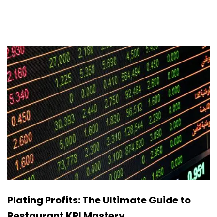
Plating Profits: The Ultimate Guide to
Restaurant KPI Mastery