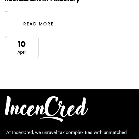
…
READ MORE
10
April
At IncenCred, we unravel tax complexities with unmatched