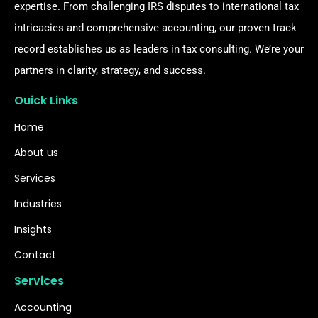
expertise. From challenging IRS disputes to international tax
intricacies and comprehensive accounting, our proven track
record establishes us as leaders in tax consulting. We’re your
partners in clarity, strategy, and success.
Ouick Links
Home
About us
Services
Industries
Insights
Contact
Services
Accounting