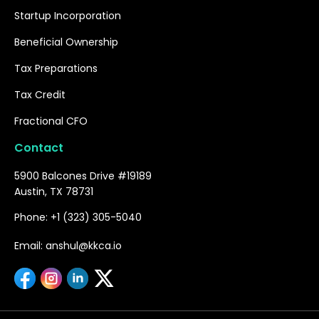
Startup Incorporation
Beneficial Ownership
Tax Preparations
Tax Credit
Fractional CFO
Contact
5900 Balcones Drive #19189
Austin, TX 78731
Phone: +1 (323) 305-5040
Email: anshul@kkca.io