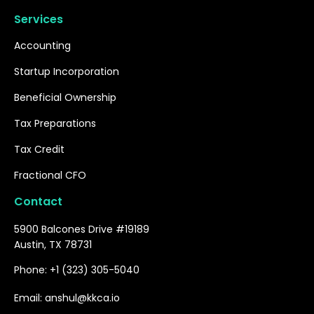
Services
Accounting
Startup Incorporation
Beneficial Ownership
Tax Preparations
Tax Credit
Fractional CFO
Contact
5900 Balcones Drive #19189
Austin, TX 78731
Phone: +1 (323) 305-5040
Email: anshul@kkca.io