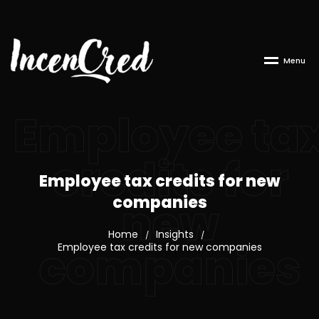
M
e
n
u
Employee ta
credits for
Employee tax credits for new
companies
new
Home
Insights
/
/
companies
Employee tax credits for new companies