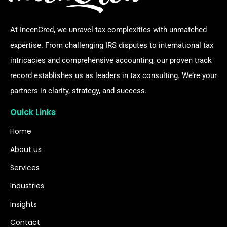
At IncenCred, we unravel tax complexities with unmatched
expertise. From challenging IRS disputes to international tax
intricacies and comprehensive accounting, our proven track
record establishes us as leaders in tax consulting. We’re your
partners in clarity, strategy, and success.
Ouick Links
Home
About us
Services
Industries
Insights
Contact