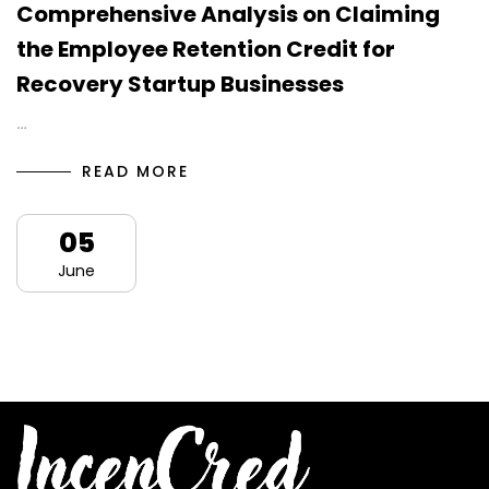
Comprehensive Analysis on Claiming
the Employee Retention Credit for
Recovery Startup Businesses
…
READ MORE
05
June