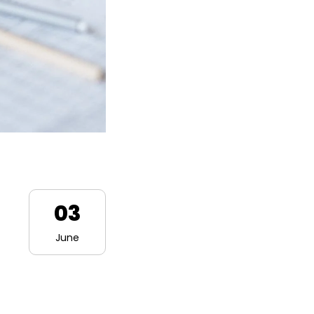
03
June