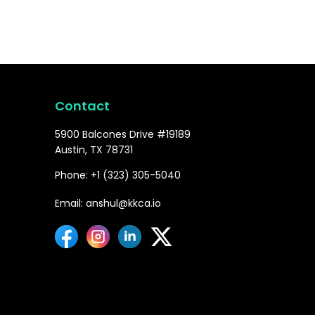
Contact
5900 Balcones Drive #19189
Austin, TX 78731
Phone: +1 (323) 305-5040
Email: anshul@kkca.io