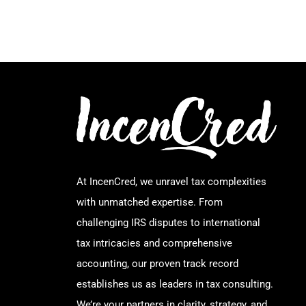
At IncenCred, we unravel tax complexities
with unmatched expertise. From
challenging IRS disputes to international
tax intricacies and comprehensive
accounting, our proven track record
establishes us as leaders in tax consulting.
We’re your partners in clarity, strategy, and