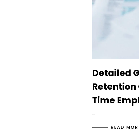
Detailed 
Retention 
Time Empl
…
READ MOR