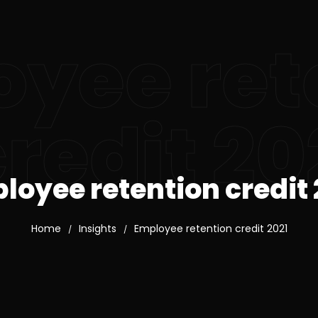
yee ret
redit 20
loyee retention credit 
Home
Insights
Employee retention credit 2021
/
/