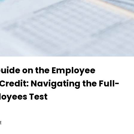
Guide on the Employee
Credit: Navigating the Full-
oyees Test
E