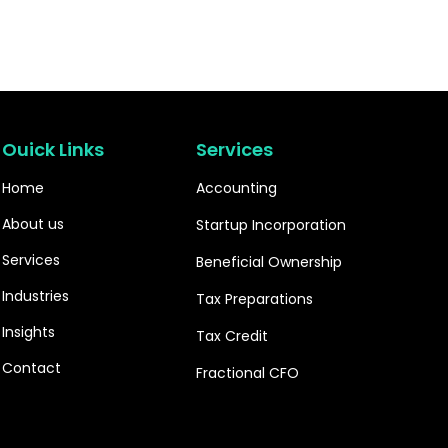
Ouick Links
Services
Home
Accounting
About us
Startup Incorporation
Services
Beneficial Ownership
Industries
Tax Preparations
Insights
Tax Credit
Contact
Fractional CFO