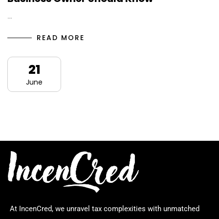
…
READ MORE
21
June
At IncenCred, we unravel tax complexities with unmatched