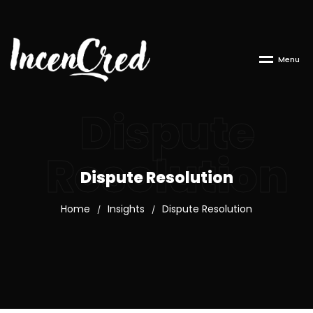
M
e
n
u
Dispute
Resolution
Dispute Resolution
Home
Insights
Dispute Resolution
/
/