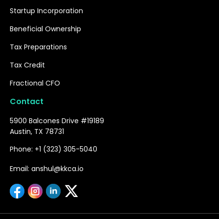
Startup Incorporation
Beneficial Ownership
Tax Preparations
Tax Credit
Fractional CFO
Contact
5900 Balcones Drive #19189
Austin, TX 78731
Phone: +1 (323) 305-5040
Email: anshul@kkca.io