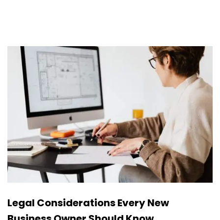
Legal Considerations Every New
Business Owner Should Know