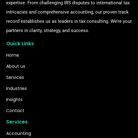
expertise. From challenging IRS disputes to international tax
intricacies and comprehensive accounting, our proven track
record establishes us as leaders in tax consulting. We’re your
partners in clarity, strategy, and success.
Ouick Links
Home
About us
Services
Industries
Insights
Contact
Services
Accounting