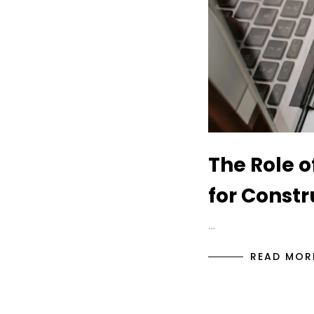
The Role o
for Const
…
READ MOR