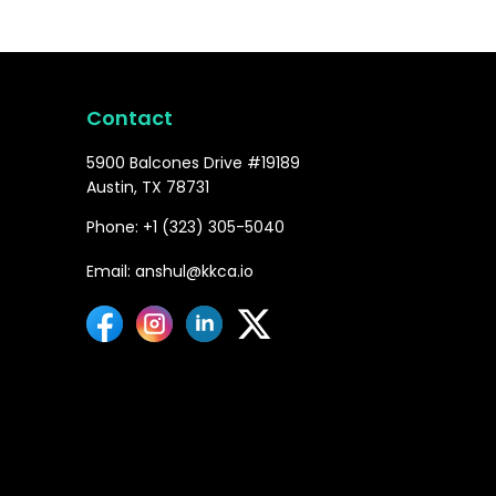
Contact
5900 Balcones Drive #19189
Austin, TX 78731
Phone: +1 (323) 305-5040
Email: anshul@kkca.io