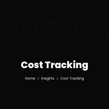
st Trac
Cost Tracking
Home
Insights
Cost Tracking
/
/