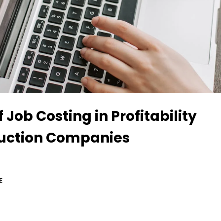
f Job Costing in Profitability
ruction Companies
E