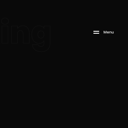
king
M
e
n
u