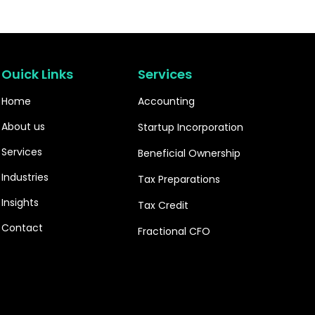
Ouick Links
Services
Home
Accounting
About us
Startup Incorporation
Services
Beneficial Ownership
Industries
Tax Preparations
Insights
Tax Credit
Contact
Fractional CFO