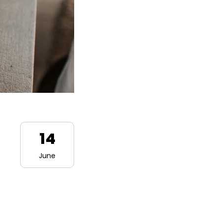
14
June