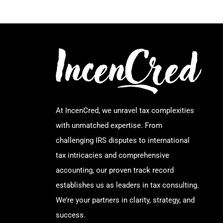
At IncenCred, we unravel tax complexities
with unmatched expertise. From
challenging IRS disputes to international
tax intricacies and comprehensive
accounting, our proven track record
establishes us as leaders in tax consulting.
We’re your partners in clarity, strategy, and
success.