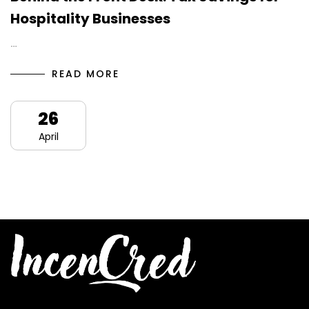
Hospitality Businesses
…
READ MORE
26
April