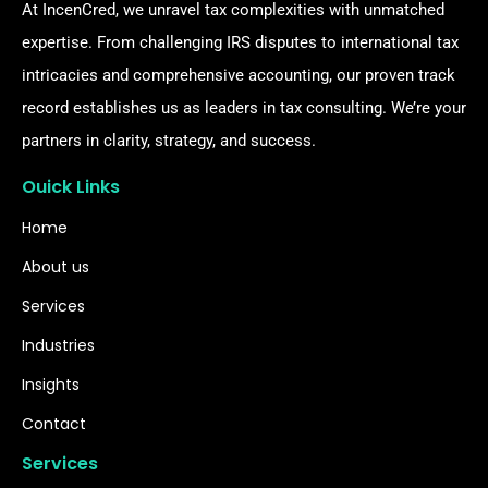
At IncenCred, we unravel tax complexities with unmatched
expertise. From challenging IRS disputes to international tax
intricacies and comprehensive accounting, our proven track
record establishes us as leaders in tax consulting. We’re your
partners in clarity, strategy, and success.
Ouick Links
Home
About us
Services
Industries
Insights
Contact
Services