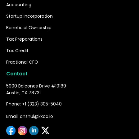
Accounting
Startup Incorporation
Beneficial Ownership
Tax Preparations
Tax Credit
Fractional CFO
Contact
5900 Balcones Drive #19189
Austin, TX 78731
Phone: +1 (323) 305-5040
Email: anshul@kkca.io