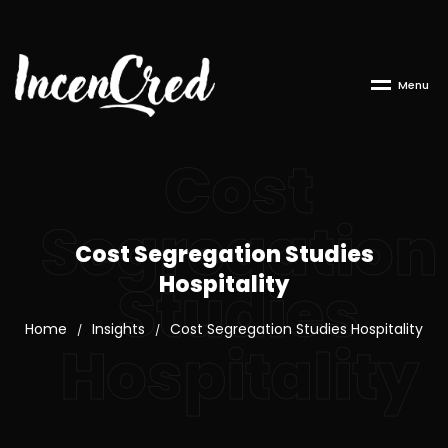
M
e
n
u
Cost
Segregation
Cost Segregation Studies
Hospitality
Studies
Home
Insights
Cost Segregation Studies Hospitality
/
/
Hospitality