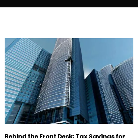
Behind the Front Desk: Tax Savings for