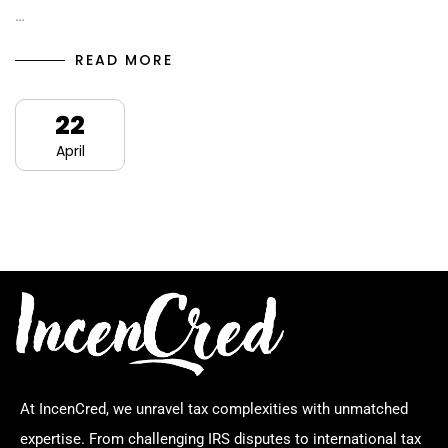
…
READ MORE
22
April
At IncenCred, we unravel tax complexities with unmatched
expertise. From challenging IRS disputes to international tax