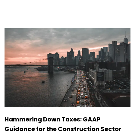
Hammering Down Taxes: GAAP
Guidance for the Construction Sector