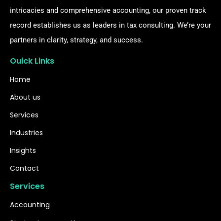
intricacies and comprehensive accounting, our proven track
record establishes us as leaders in tax consulting. We’re your
partners in clarity, strategy, and success.
Ouick Links
Home
About us
Services
Industries
Insights
Contact
Services
Accounting