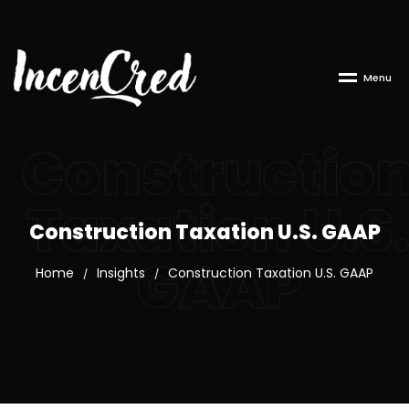
M
e
n
u
Constructio
Taxation U.S
Construction Taxation U.S. GAAP
GAAP
Home
Insights
Construction Taxation U.S. GAAP
/
/