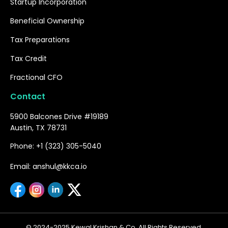
Startup Incorporation
Beneficial Ownership
Tax Preparations
Tax Credit
Fractional CFO
Contact
5900 Balcones Drive #19189
Austin, TX 78731
Phone: +1 (323) 305-5040
Email: anshul@kkca.io
© 2024-2025 Kewal Krishan & Co. All Rights Reserved.