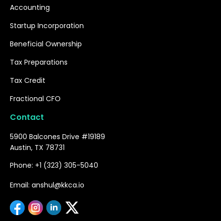
Accounting
Startup Incorporation
Beneficial Ownership
Tax Preparations
Tax Credit
Fractional CFO
Contact
5900 Balcones Drive #19189
Austin, TX 78731
Phone: +1 (323) 305-5040
Email: anshul@kkca.io