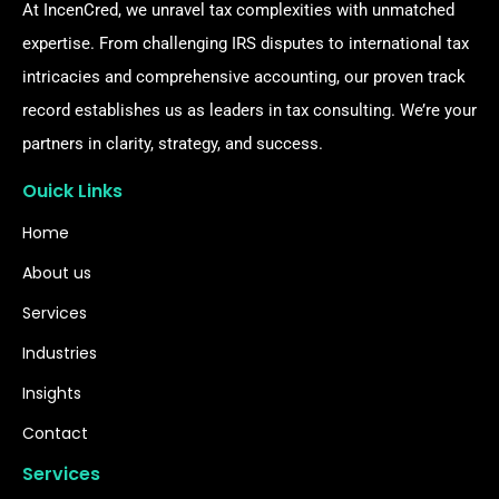
At IncenCred, we unravel tax complexities with unmatched
expertise. From challenging IRS disputes to international tax
intricacies and comprehensive accounting, our proven track
record establishes us as leaders in tax consulting. We’re your
partners in clarity, strategy, and success.
Ouick Links
Home
About us
Services
Industries
Insights
Contact
Services