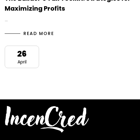
Maximizing Profits
…
READ MORE
26
April