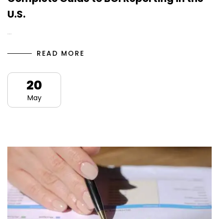
U.S.
…
READ MORE
20
May