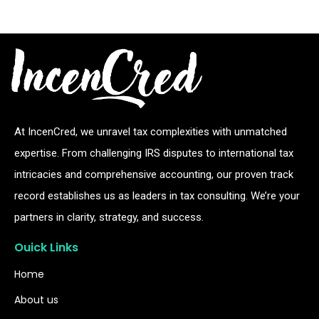
At IncenCred, we unravel tax complexities with unmatched
expertise. From challenging IRS disputes to international tax
intricacies and comprehensive accounting, our proven track
record establishes us as leaders in tax consulting. We’re your
partners in clarity, strategy, and success.
Ouick Links
Home
About us