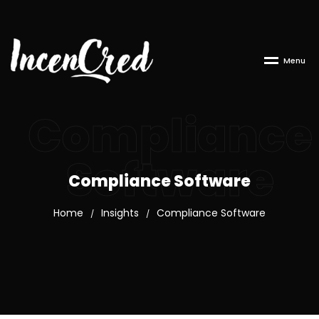
M
e
n
u
Compliance
Software
Compliance Software
Home
Insights
Compliance Software
/
/