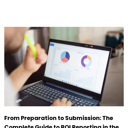
From Preparation to Submission: The
Complete Guide to BOI Reporting in the