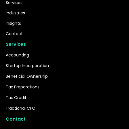
Services
Industries
Insights
Contact
Services
Accounting
Startup Incorporation
Beneficial Ownership
Tax Preparations
Tax Credit
Fractional CFO
Contact