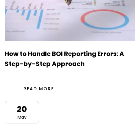
How to Handle BOI Reporting Errors: A
Step-by-Step Approach
…
READ MORE
20
May