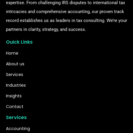
expertise. From challenging IRS disputes to international tax
intricacies and comprehensive accounting, our proven track
record establishes us as leaders in tax consulting. We’re your
partners in clarity, strategy, and success.
Ouick Links
Home
About us
Services
Industries
Insights
Contact
Services
Accounting