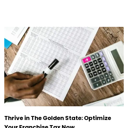
Thrive in The Golden State: Optimize
Your Franchise Tax Now