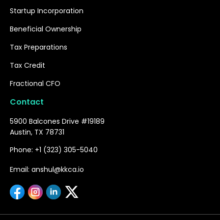
Startup Incorporation
Beneficial Ownership
Tax Preparations
Tax Credit
Fractional CFO
Contact
5900 Balcones Drive #19189
Austin, TX 78731
Phone: +1 (323) 305-5040
Email: anshul@kkca.io