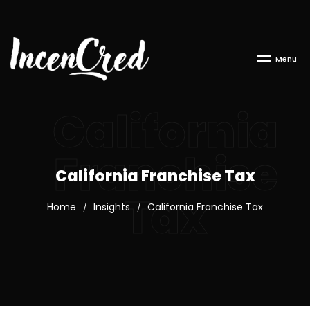
M
e
n
u
California
Franchise
California Franchise Tax
Tax
Home
Insights
California Franchise Tax
/
/