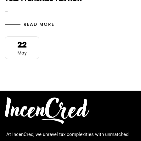
…
READ MORE
22
May
At IncenCred, we unravel tax complexities with unmatched