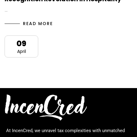
…
READ MORE
09
April
At IncenCred, we unravel tax complexities with unmatched