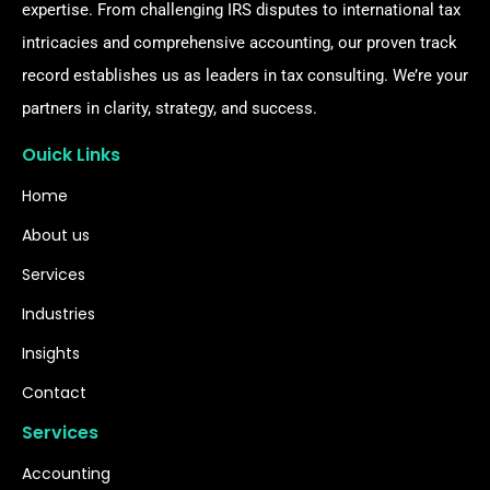
expertise. From challenging IRS disputes to international tax
intricacies and comprehensive accounting, our proven track
record establishes us as leaders in tax consulting. We’re your
partners in clarity, strategy, and success.
Ouick Links
Home
About us
Services
Industries
Insights
Contact
Services
Accounting