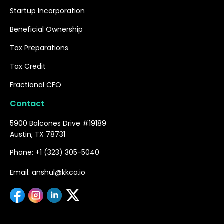
Startup Incorporation
Beneficial Ownership
Tax Preparations
Tax Credit
Fractional CFO
Contact
5900 Balcones Drive #19189
Austin, TX 78731
Phone: +1 (323) 305-5040
Email: anshul@kkca.io