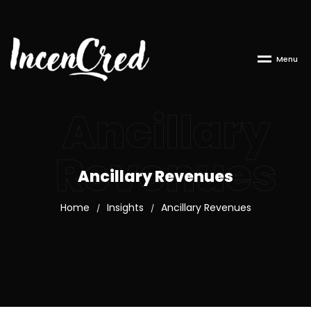
M
e
n
u
Ancillary
Revenues
Ancillary Revenues
Home
Insights
Ancillary Revenues
/
/