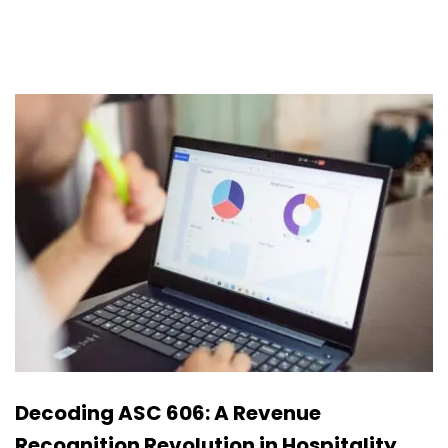
Decoding ASC 606: A Revenue
Recognition Revolution in Hospitality