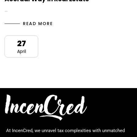
…
READ MORE
27
April
At IncenCred, we unravel tax complexities with unmatched