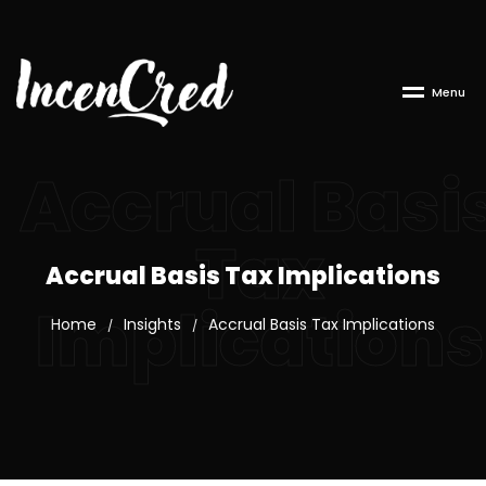
M
e
n
u
Accrual Basi
Tax
Accrual Basis Tax Implications
Implications
Home
Insights
Accrual Basis Tax Implications
/
/