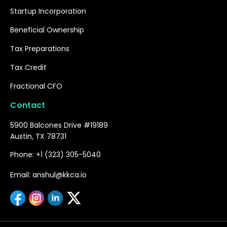
Startup Incorporation
Beneficial Ownership
Tax Preparations
Tax Credit
Fractional CFO
Contact
5900 Balcones Drive #19189
Austin, TX 78731
Phone: +1 (323) 305-5040
Email: anshul@kkca.io