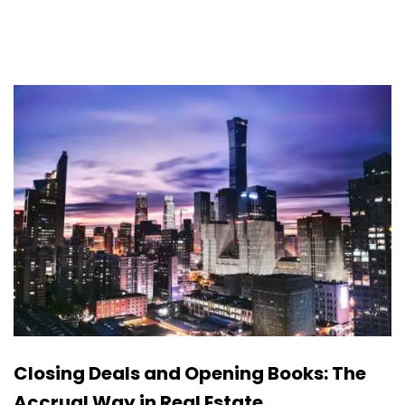
Closing Deals and Opening Books: The
Accrual Way in Real Estate