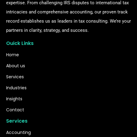
expertise. From challenging IRS disputes to international tax
intricacies and comprehensive accounting, our proven track
record establishes us as leaders in tax consulting. We’re your
partners in clarity, strategy, and success.
Ouick Links
Home
About us
Services
Industries
Insights
Contact
Services
Accounting