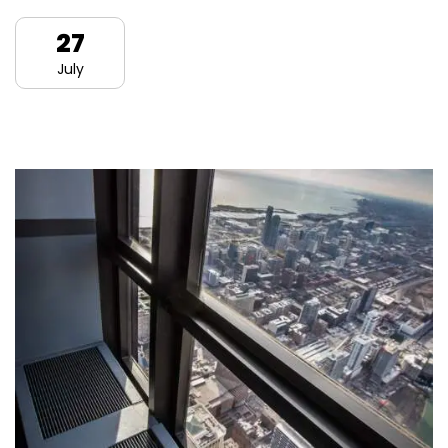
27
July