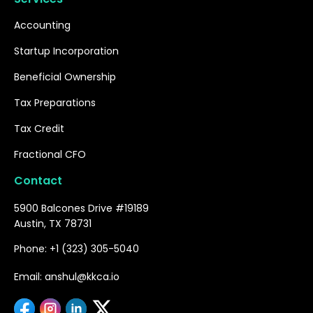
Accounting
Startup Incorporation
Beneficial Ownership
Tax Preparations
Tax Credit
Fractional CFO
Contact
5900 Balcones Drive #19189
Austin, TX 78731
Phone: +1 (323) 305-5040
Email: anshul@kkca.io