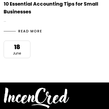
10 Essential Accounting Tips for Small
Businesses
…
READ MORE
18
June