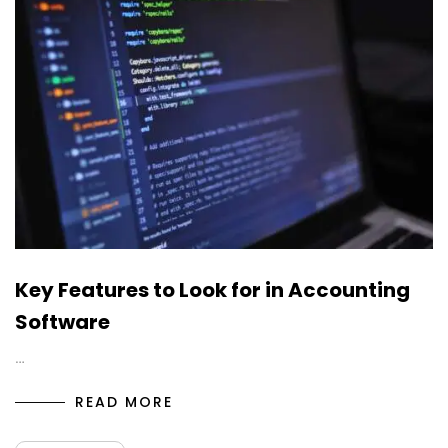
Key Features to Look for in Accounting
Software
…
READ MORE