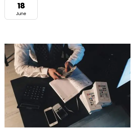
18
June