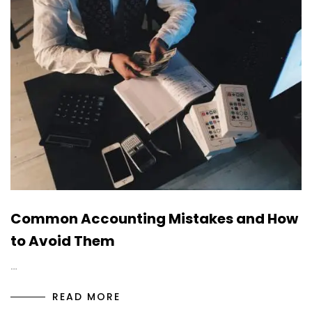
Common Accounting Mistakes and How
to Avoid Them
…
READ MORE