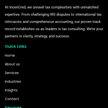
At IncenCred, we unravel tax complexities with unmatched
expertise. From challenging IRS disputes to international tax
intricacies and comprehensive accounting, our proven track
record establishes us as leaders in tax consulting. We’re your
partners in clarity, strategy, and success.
Ouick Links
Home
About us
Services
Industries
Insights
Contact
Services