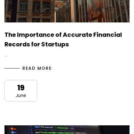
The Importance of Accurate Financial
Records for Startups
…
READ MORE
19
June