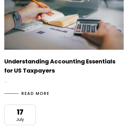
Understanding Accounting Essentials
for US Taxpayers
…
READ MORE
17
July