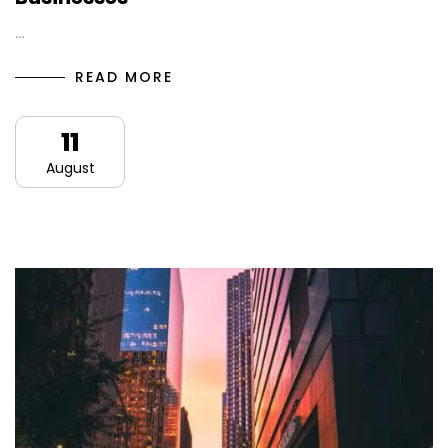
…
READ MORE
11
August