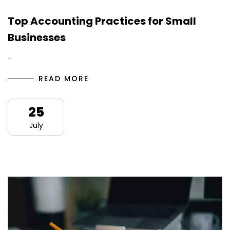
Top Accounting Practices for Small
Businesses
…
READ MORE
25
July