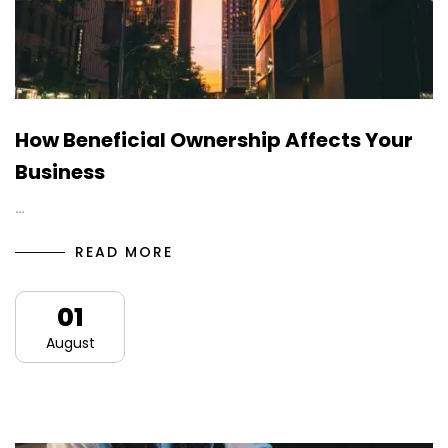
How Beneficial Ownership Affects Your
Business
…
READ MORE
01
August