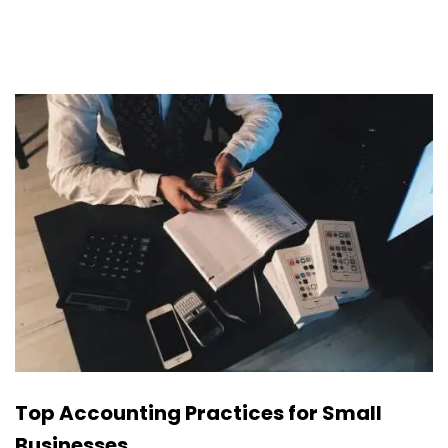
Top Accounting Practices for Small
Businesses