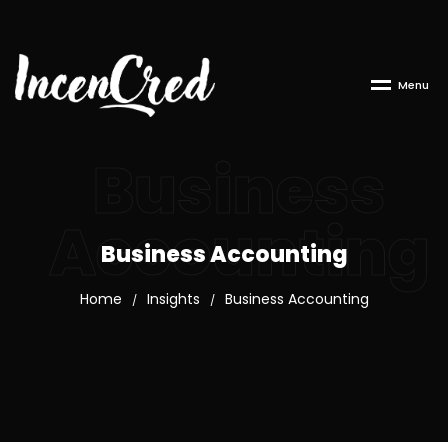
M
e
n
u
Business
Accounting
Business Accounting
Home
Insights
Business Accounting
/
/