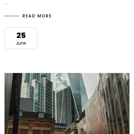
…
READ MORE
25
June