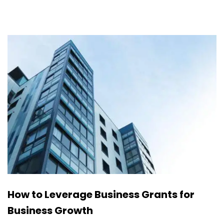
How to Leverage Business Grants for
Business Growth